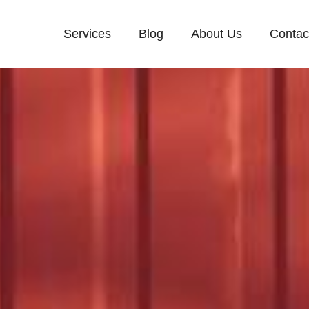
Services
Blog
About Us
Contac