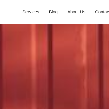
Services
Blog
About Us
Contac